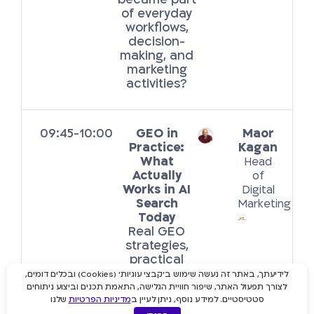
became part
of everyday
workflows,
decision-
making, and
marketing
activities?
09:45-10:00
GEO in
Maor
Practice:
Kagan
What
Head
Actually
of
Works in AI
Digital
Search
Marketing
Today
Real GEO
strategies,
practical
takeaways,
לידיעתך, באתר זה נעשה שימוש ב'קבצי עוגיות' (Cookies) ובכלים דומים,
and insights
לצורך תפעול האתר, שיפור חוויית הגלישה, התאמת תכנים וביצוע ניתוחים
from GEO
שלנו
מדיניות הפרטיות
סטטיסטיים. למידע נוסף, ניתן לעיין ב