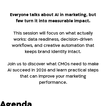
Everyone talks about AI in marketing, but
few turn it into measurable impact.
This session will focus on what actually
works: data readiness, decision-driven
workflows, and creative automation that
keeps brand identity intact.
Join us to discover what CMOs need to make
AI succeed in 2026 and learn practical steps
that can improve your marketing
performance.
Agenda