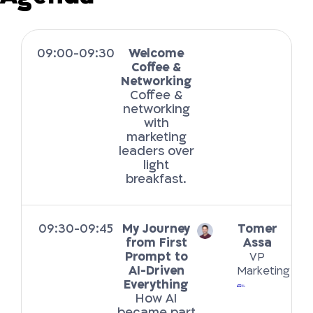
09:00-09:30
Welcome
Coffee &
Networking
Coffee &
networking
with
marketing
leaders over
light
breakfast.
09:30-09:45
My Journey
Tomer
from First
Assa
Prompt to
VP
AI-Driven
Marketing
Everything
How AI