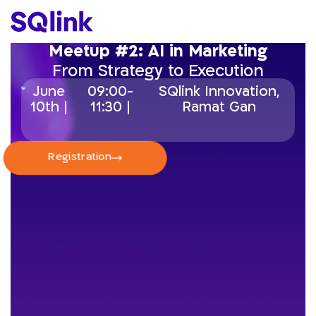
Meetup #2: AI in Marketing
From Strategy to Execution
June
09:00-
SQlink Innovation,
10th |
11:30 |
Ramat Gan
Registration